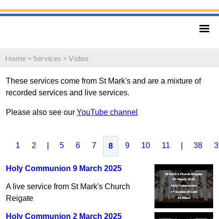
Home
>
Services
>
Video
These services come from St Mark's and are a mixture of
recorded services and live services.
Please also see our
YouTube channel
1
2
|
5
6
7
9
10
11
|
38
3
8
Holy Communion 9 March 2025
A live service from St Mark's Church
Reigate
Holy Communion 2 March 2025