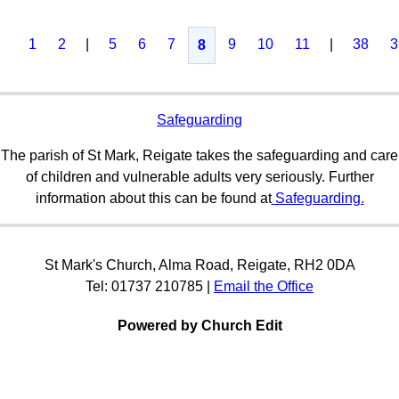
1
2
|
5
6
7
9
10
11
|
38
3
8
Safeguarding
The parish of St Mark, Reigate takes the safeguarding and care
of children and vulnerable adults very seriously. Further
information about this can be found at
Safeguarding.
St Mark's Church, Alma Road, Reigate, RH2 0DA
Tel: 01737 210785 |
Email the Office
Powered by Church Edit