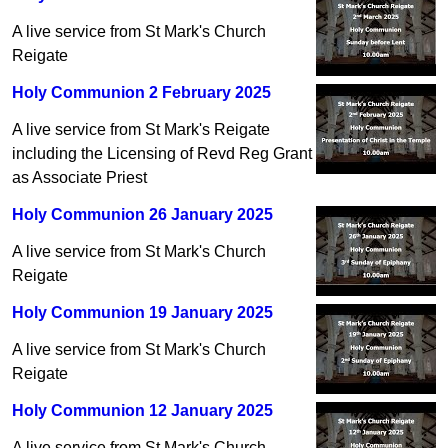
A live service from St Mark's Church
Reigate
Holy Communion 2 February 2025
A live service from St Mark's Reigate
including the Licensing of Revd Reg Grant
as Associate Priest
Holy Communion 26 January 2025
A live service from St Mark's Church
Reigate
Holy Communion 19 January 2025
A live service from St Mark's Church
Reigate
Holy Communion 12 January 2025
A live service from St Mark's Church