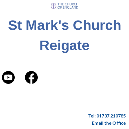
St Mark's Church
Reigate
Tel: 01737 210785
Email the Office