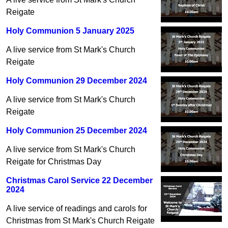
Reigate
Holy Communion 5 January 2025
A live service from St Mark's Church
Reigate
Holy Communion 29 December 2024
A live service from St Mark's Church
Reigate
Holy Communion 25 December 2024
A live service from St Mark's Church
Reigate for Christmas Day
Christmas Carol Service 22 December
2024
A live service of readings and carols for
Christmas from St Mark's Church Reigate