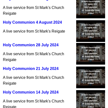
A live service from St Mark's Church
Reigate
Holy Communion 4 August 2024
A live service from St Mark's Reigate
Holy Communion 28 July 2024
A live service from St Mark's Church
Reigate
Holy Communion 21 July 2024
A live service from St Mark's Church
Reigate
Holy Communion 14 July 2024
A live service from St Mark's Church
Reigate