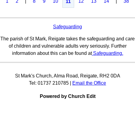
1
2
|
8
9
10
12
13
14
|
38
11
Safeguarding
The parish of St Mark, Reigate takes the safeguarding and care
of children and vulnerable adults very seriously. Further
information about this can be found at
Safeguarding.
St Mark's Church, Alma Road, Reigate, RH2 0DA
Tel: 01737 210785 |
Email the Office
Powered by Church Edit