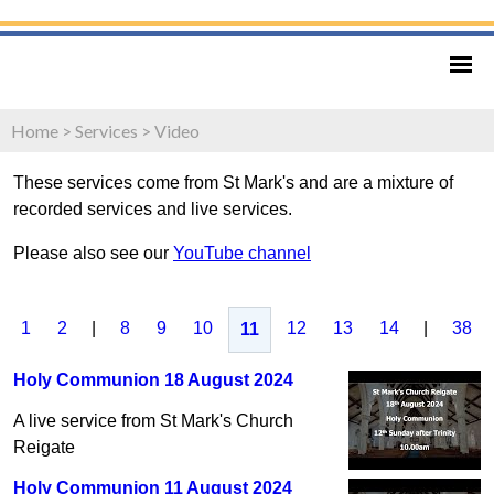
Home
>
Services
>
Video
These services come from St Mark's and are a mixture of
recorded services and live services.
Please also see our
YouTube channel
1
2
|
8
9
10
12
13
14
|
38
11
Holy Communion 18 August 2024
A live service from St Mark's Church
Reigate
Holy Communion 11 August 2024