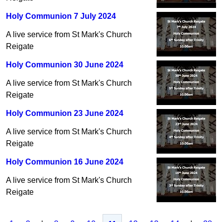
Holy Communion 7 July 2024
A live service from St Mark's Church
Reigate
Holy Communion 30 June 2024
A live service from St Mark's Church
Reigate
Holy Communion 23 June 2024
A live service from St Mark's Church
Reigate
Holy Communion 16 June 2024
A live service from St Mark's Church
Reigate