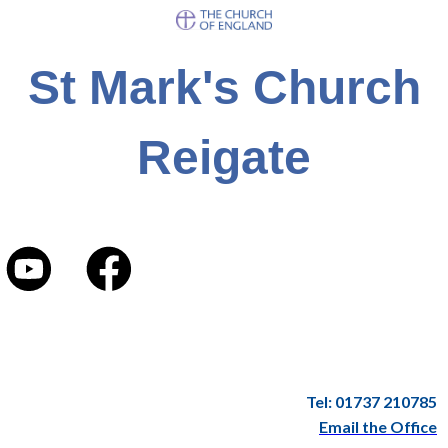
St Mark's Church
Reigate
Tel: 01737 210785
Email the Office