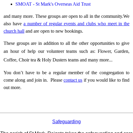
SMOAT
- St Mark's Overseas Aid Trust
and many more. T
hese groups are open to all in the community.We
also have
a number of regular events and clubs who meet in the
church hall
and are open to new bookings.
These groups are in addition to all the other opportunities to give
an hour of help our volunteer teams such
as:
Flower, Garden,
Coffee, Choir tea & Holy Dusters teams and
many
more...
You don’t have to be a regular member of the congregation to
come along and join in. Please
contact us
if you would like to find
out more.
Safeguarding