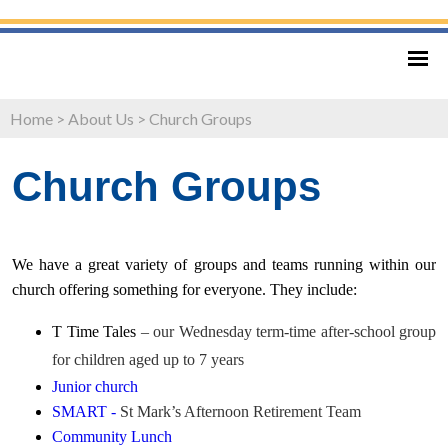
Home
>
About Us
>
Church Groups
Church Groups
We have a great variety of groups and teams running within our
church offering something for everyone. They include:
T Time Tales
– our Wednesday term-time after-school group
for children aged up to 7 years
Junior church
SMART -
St Mark’s Afternoon Retirement Team
Community Lunch