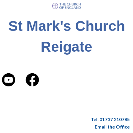
St Mark's Church
Reigate
Tel: 01737 210785
Email the Office