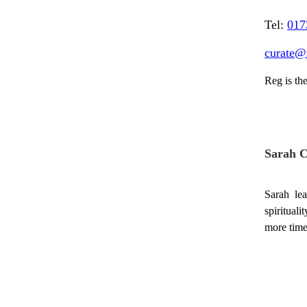
Tel:
017
curate@
Reg is the
Sarah 
Sarah le
spiritual
more time