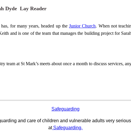
ah Dyde Lay Reader
 has, for many years, headed up the
Junior Church
. When not teachin
eith and is one of the
team
that manages the building project for Sarah
try team at St Mark’s meets about once a month to discuss services, any 
Safeguarding
uarding and care of children and vulnerable adults very serious
at
Safeguarding.