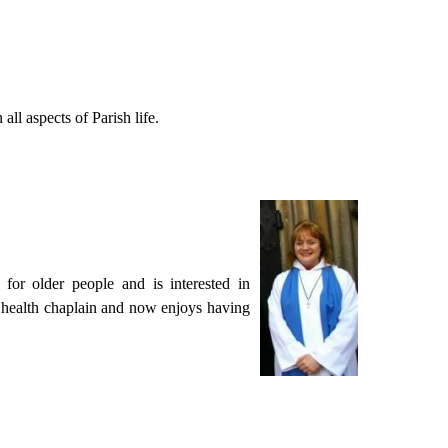
all aspects of Parish life.
for older people and is interested in
al health chaplain and now enjoys having