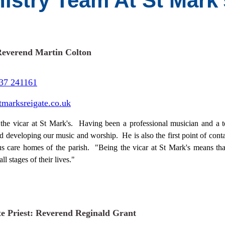
nistry Team At St Mark
Reverend Martin Colton
37 241161
tmarksreigate.co.uk
 the vicar at St Mark's. Having been a professional musician and a t
d developing our music and worship. He is also the first point of conta
us care homes of the parish. "Being the vicar at St Mark's means tha
all stages of their lives."
te Priest: Reverend Reginald Grant