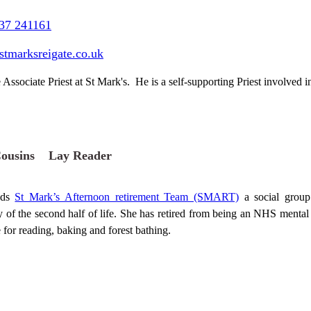
37 241161
stmarksreigate.co.uk
 Associate Priest at St Mark's. He is a self-supporting Priest involved in 
Cousins Lay Reader
ads
St Mark’s Afternoon retirement Team (SMART)
a social group 
ity of the second half of life. She has retired from being an NHS ment
 for reading, baking and forest bathing.