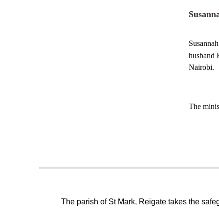
Susann
Susannah
husband K
Nairobi.
The minis
The parish of St Mark, Reigate takes the safeg