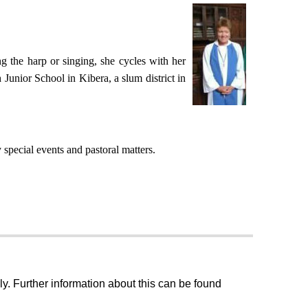
g the harp or singing, she cycles with her
 Junior School in Kibera, a slum district in
special events and pastoral matters.
ly. Further information about this can be found