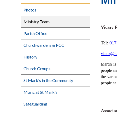
Mi
Photos
Ministry Team
Vicar: 
Parish Office
Tel:
017
Churchwardens & PCC
vicar@s
History
Martin is
Church Groups
people an
the vario
St Mark's in the Community
people at 
Music at St Mark's
Safeguarding
Associa