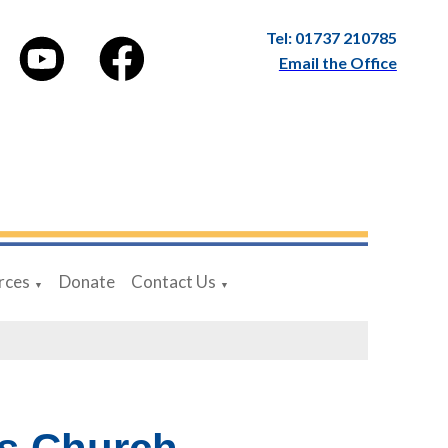
Tel: 01737 210785
Email the Office
rces
Donate
Contact Us
▼
▼