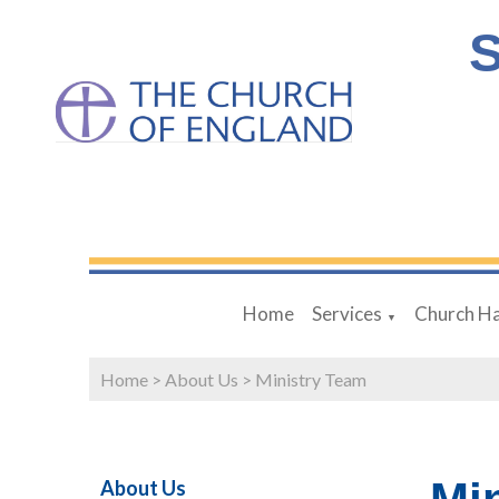
S
Home
Services
Church Ha
▼
Home
>
About Us
>
Ministry Team
About Us