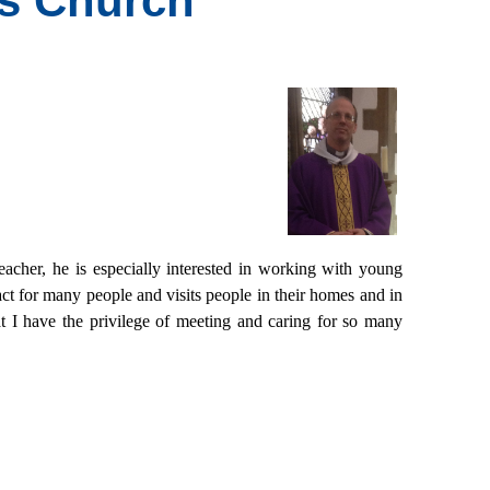
's Church
eacher, he is especially interested in working with young
ct for many people and visits people in their homes and in
t I have the privilege of meeting and caring for so many