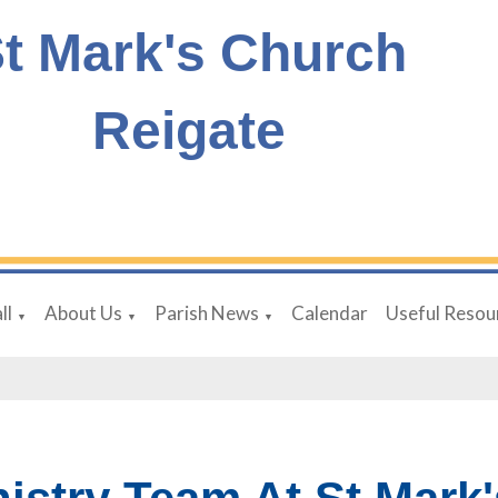
t Mark's Church
Reigate
ll
About Us
Parish News
Calendar
Useful Resou
▼
▼
▼