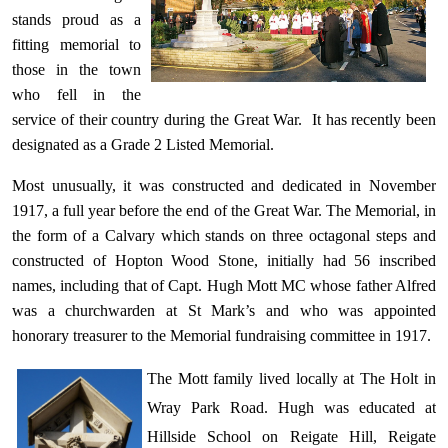
stands proud as a
fitting memorial to
those in the town
who fell in the
service of their country during the Great War. It has recently been
designated as a Grade 2 Listed Memorial.
Most unusually, it was constructed and dedicated
in November
1917, a full year before the end of the Great War. The Memorial, in
the form of a Calvary which stands on three octagonal steps and
constructed of Hopton Wood Stone, initially had 56 inscribed
names, including that of Capt. Hugh Mott MC whose father Alfred
was a churchwarden at St Mark’s and who was appointed
honorary treasurer to the Memorial fundraising committee in 1917.
The Mott family lived locally at The Holt in
Wray Park Road. Hugh was educated at
Hillside School on Reigate Hill, Reigate