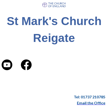
St Mark's Church
Reigate
Tel: 01737 210785
Email the Office