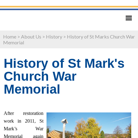
Home
>
About Us
>
History
>
History of St Marks Church War
Memorial
History of St Mark's
Church War
Memorial
After restoration
work in 2011, St
Mark’s War
Memorial again