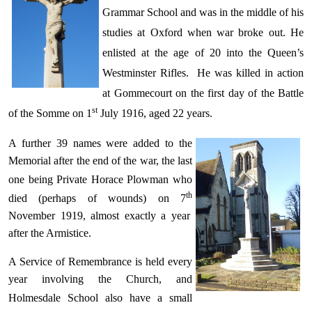
Grammar School and was in the middle of his
studies at Oxford when war broke out. He
enlisted at the age of 20 into the Queen’s
Westminster Rifles. He was killed in action
at Gommecourt on the first day of the Battle
st
of the Somme on 1
July 1916, aged 22 years.
A further 39 names were added to the
Memorial after the end of the war, the last
one being Private Horace
Plowman
who
th
died (perhaps of wounds) on 7
November 1919, almost exactly a year
after the Armistice.
A Service of Remembrance is held every
year involving the Church, and
Holmesdale School also
have
a small