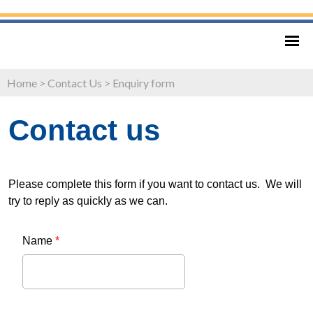
Home
>
Contact Us
>
Enquiry form
Contact us
Please complete this form if you want to contact us. We will
try to reply as quickly as we can.
Name
*