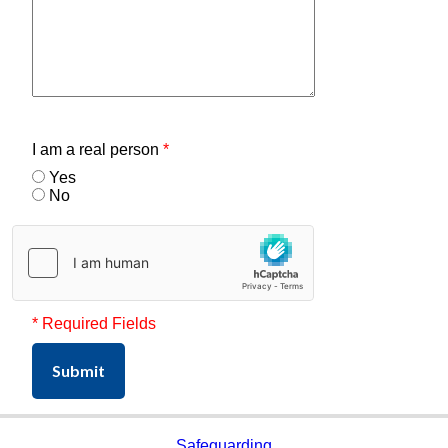
I am a real person
*
Yes
No
* Required Fields
Submit
Safeguarding