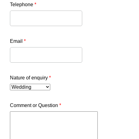
Telephone
*
Email
*
Nature of enquiry
*
Comment or Question
*