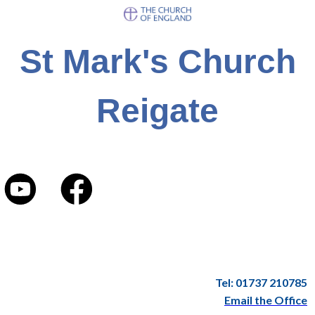
St Mark's Church
Reigate
Tel: 01737 210785
Email the Office