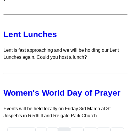
Lent Lunches
Lent is fast approaching and we will be holding our Lent
Lunches again. Could you host a lunch?
Women's World Day of Prayer
Events will be held locally on Friday 3rd March at St
Jospeh's in Redhill and Reigate Park Church.