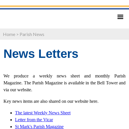
Home
>
Parish News
News Letters
We produce a weekly news sheet and monthly Parish
Magazine. The Parish Magazine is available in the Bell Tower and
via our website.
Key news items are also shared on our website here.
The latest Weekly News Sheet
Letter from
the Vicar
St Mark's Parish Magazine