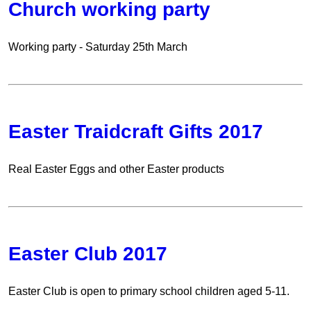
Church working party
Working party - Saturday 25th March
Easter Traidcraft Gifts 2017
Real Easter Eggs and other Easter products
Easter Club 2017
Easter Club is open to primary school children aged 5-11.