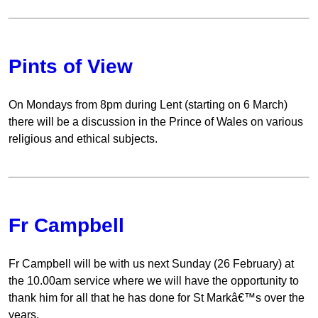
Pints of View
On Mondays from 8pm during Lent (starting on 6 March)
there will be a discussion in the Prince of Wales on various
religious and ethical subjects.
Fr Campbell
Fr Campbell will be with us next Sunday (26 February) at
the 10.00am service where we will have the opportunity to
thank him for all that he has done for St Markâ€™s over the
years.