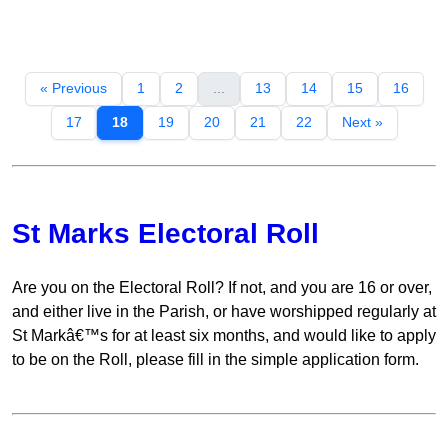
« Previous
1
2
...
13
14
15
16
17
18
19
20
21
22
Next »
St Marks Electoral Roll
Are you on the Electoral Roll? If not, and you are 16 or over,
and either live in the Parish, or have worshipped regularly at
St Markâ€™s for at least six months, and would like to apply
to be on the Roll, please fill in the simple application form.