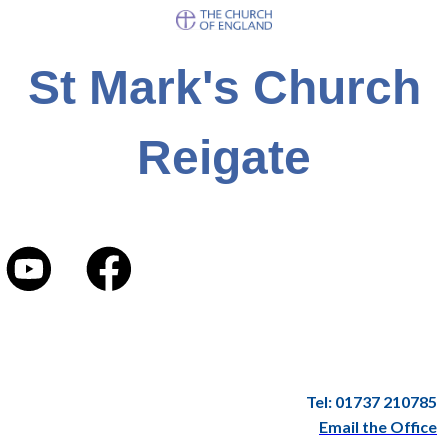
St Mark's Church
Reigate
Tel: 01737 210785
Email the Office