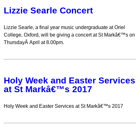
Lizzie Searle Concert
Lizzie Searle, a final year music undergraduate at Oriel
College, Oxford, will be giving a concert at St Markâ€™s on
ThursdayÂ April at 8.00pm.
Holy Week and Easter Services
at St Markâ€™s 2017
Holy Week and Easter Services at St Markâ€™s 2017