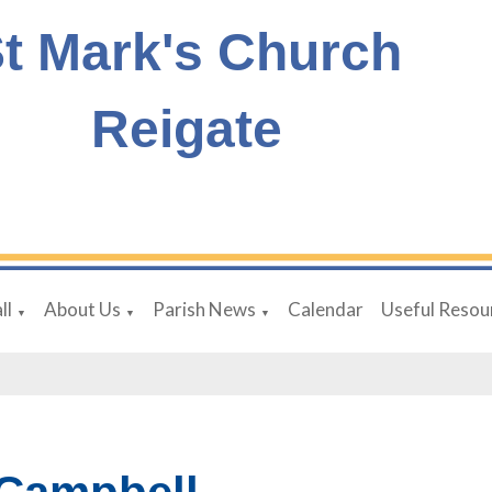
t Mark's Church
Reigate
ll
About Us
Parish News
Calendar
Useful Resou
▼
▼
▼