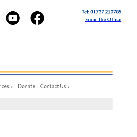
Tel: 01737 210785
Email the Office
rces
Donate
Contact Us
▼
▼