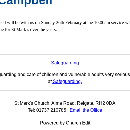
 Campbell
ell will be with us on Sunday 26th February at the 10.00am service whe
ne for St Mark’s over the years.
Safeguarding
uarding and care of children and vulnerable adults very serious
at
Safeguarding.
St Mark's Church, Alma Road, Reigate, RH2 0DA
Tel: 01737 210785 |
Email the Office
Powered by Church Edit