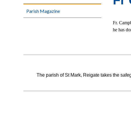
Fr
Parish Magazine
Fr. Campb
he has do
The parish of St Mark, Reigate takes the safeg