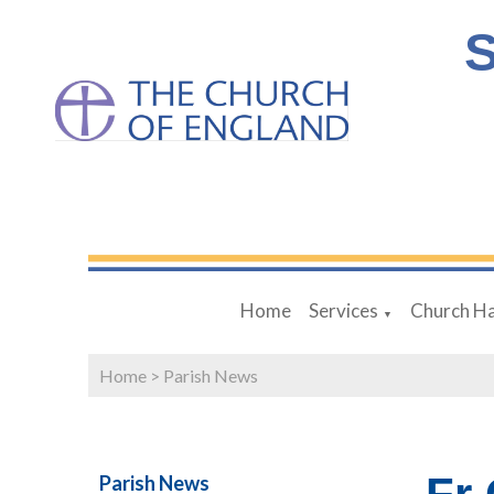
S
Home
Services
Church Ha
▼
Home
>
Parish News
Parish News