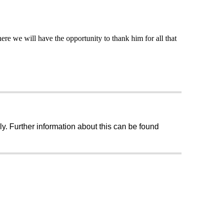
re we will have the opportunity to thank him for all that
ly. Further information about this can be found