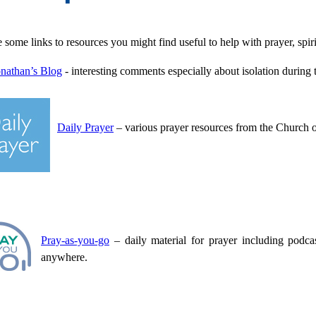
some links to resources you might find useful to help with prayer, spiri
nathan’s Blog
- interesting comments especially about isolation duri
Daily Prayer
– various prayer resources from the Church 
Pray-as-you-go
– daily material for prayer including podc
anywhere.