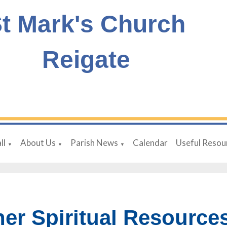
t Mark's Church
Reigate
ll
About Us
Parish News
Calendar
Useful Resou
▼
▼
▼
her Spiritual Resource