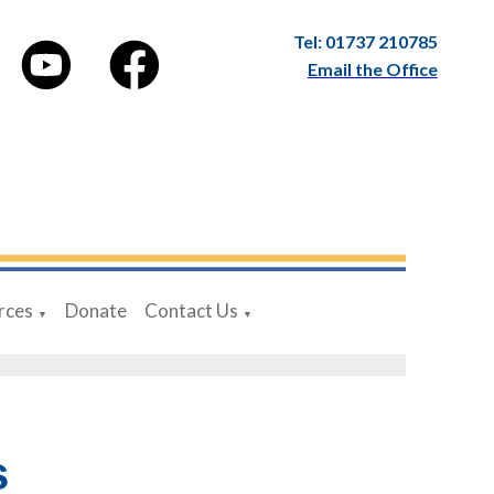
Tel: 01737 210785
Email the Office
rces
Donate
Contact Us
▼
▼
s