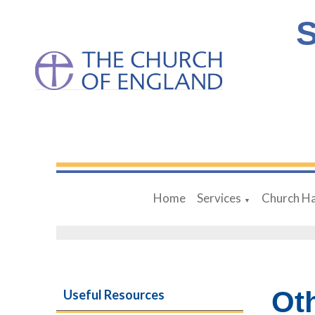
S
Home
Services
Church Ha
▼
Ot
Useful Resources