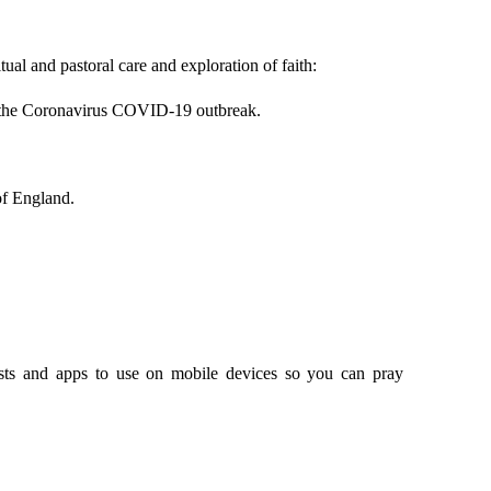
tual and pastoral care and exploration of faith:
ng the Coronavirus COVID-19 outbreak.
of England.
asts and apps to use on mobile devices so you can pray