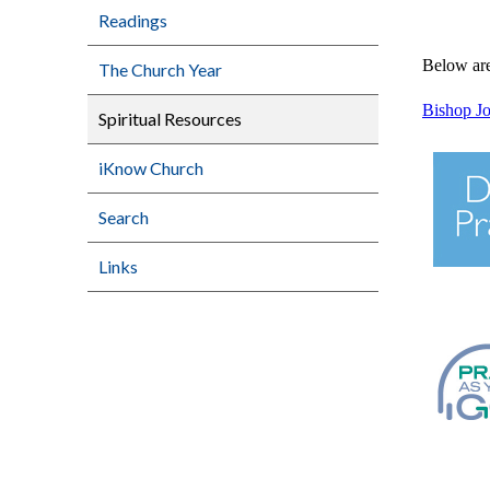
Readings
Below are 
The Church Year
Bishop Jo
Spiritual Resources
iKnow Church
Search
Links