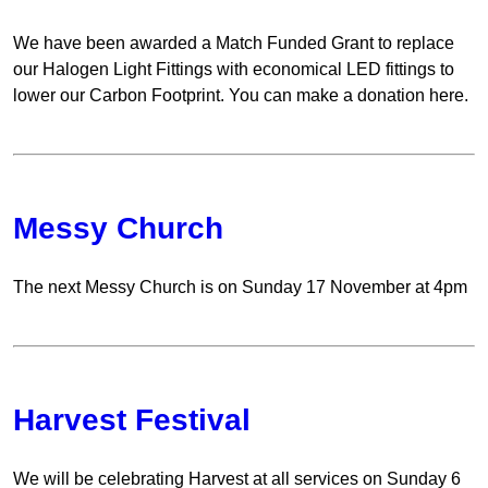
We have been awarded a Match Funded Grant to replace
our Halogen Light Fittings with economical LED fittings to
lower our Carbon Footprint. You can make a donation here.
Messy Church
The next Messy Church is on Sunday 17 November at 4pm
Harvest Festival
We will be celebrating Harvest at all services on Sunday 6