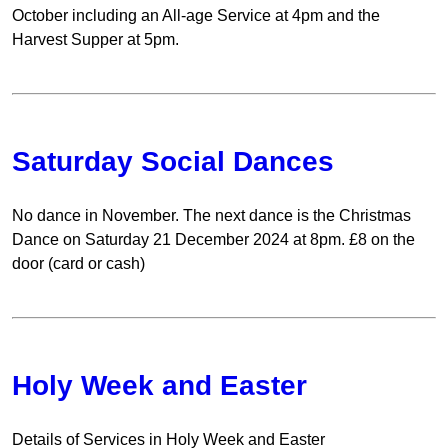
October including an All-age Service at 4pm and the
Harvest Supper at 5pm.
Saturday Social Dances
No dance in November. The next dance is the Christmas
Dance on Saturday 21 December 2024 at 8pm. £8 on the
door (card or cash)
Holy Week and Easter
Details of Services in Holy Week and Easter