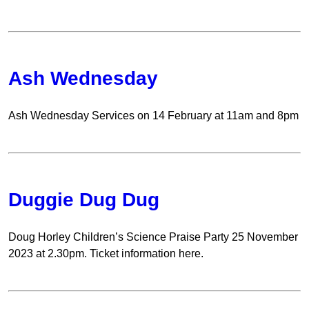
Ash Wednesday
Ash Wednesday Services on 14 February at 11am and 8pm
Duggie Dug Dug
Doug Horley Children’s Science Praise Party 25 November
2023 at 2.30pm. Ticket information here.