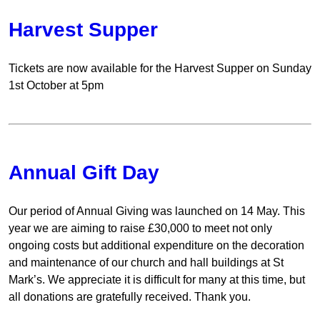
Harvest Supper
Tickets are now available for the Harvest Supper on Sunday
1st October at 5pm
Annual Gift Day
Our period of Annual Giving was launched on 14 May. This
year we are aiming to raise £30,000 to meet not only
ongoing costs but additional expenditure on the decoration
and maintenance of our church and hall buildings at St
Mark’s. We appreciate it is difficult for many at this time, but
all donations are gratefully received. Thank you.