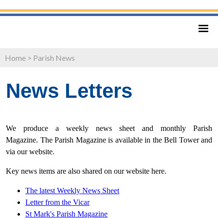
Home
>
Parish News
News Letters
We produce a weekly news sheet and monthly Parish
Magazine. The Parish Magazine is available in the Bell Tower and
via our website.
Key news items are also shared on our website here.
The latest Weekly News Sheet
Letter from
the Vicar
St Mark's Parish Magazine