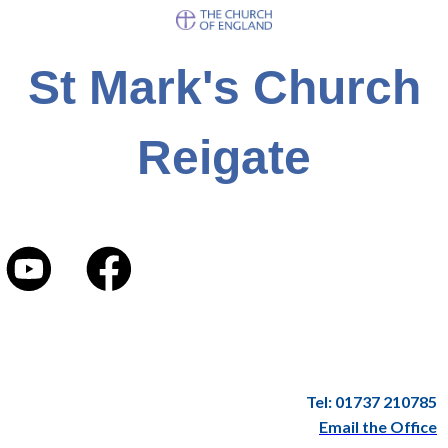
St Mark's Church
Reigate
Tel: 01737 210785
Email the Office