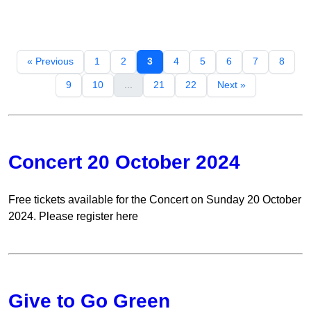
« Previous
1
2
3
4
5
6
7
8
9
10
...
21
22
Next »
Concert 20 October 2024
Free tickets available for the Concert on Sunday 20 October
2024. Please register here
Give to Go Green