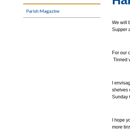
Har
Parish Magazine
We will 
Supper 
For our c
Tinned v
I envisa
shelves 
Sunday 
I hope y
more tin