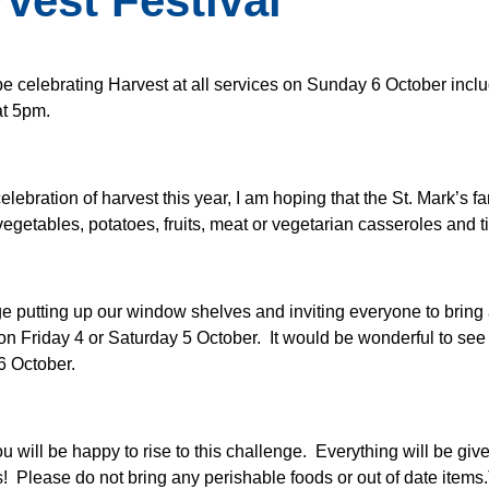
vest Festival
be celebrating Harvest at all services on Sunday 6 October incl
at 5pm.
elebration of harvest this year, I am hoping that the St. Mark’s f
egetables, potatoes, fruits, meat or vegetarian casseroles and
ge putting up our window shelves and inviting everyone to bring a
on Friday 4 or Saturday 5 October. It would be wonderful to see 
6 October.
ou will be happy to rise to this challenge. Everything will be gi
s! Please do not bring any perishable foods or out of date item