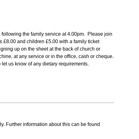
following the family service at 4.00pm. Please join
is £8.00 and children £5.00 with a family ticket
gning up on the sheet at the back of church or
ine, at any service or in the office, cash or cheque.
let us know of any dietary requirements.
ly. Further information about this can be found