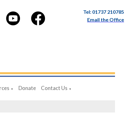
Tel: 01737 210785
Email the Office
rces
Donate
Contact Us
▼
▼