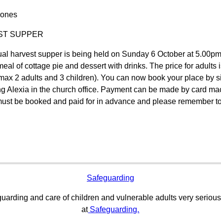
Jones
ST SUPPER
al harvest supper is being held on Sunday 6 October at 5.00pm 
meal of cottage pie and dessert with drinks. The price for adults 
max 2 adults and 3 children). You can now book your place by si
ng Alexia in the church office. Payment can be made by card mach
ust be booked and paid for in advance and please remember to 
Safeguarding
uarding and care of children and vulnerable adults very serious
at
Safeguarding.