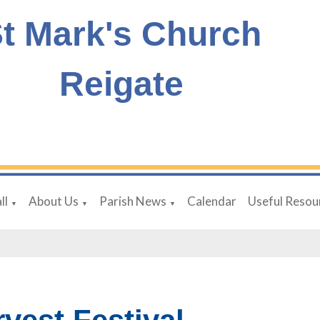
t Mark's Church
Reigate
ll
About Us
Parish News
Calendar
Useful Resou
▼
▼
▼