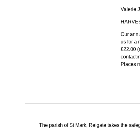
Valerie 
HARVE
Our annu
us for a 
£22.00 (
contacti
Places m
The parish of St Mark, Reigate takes the safeg