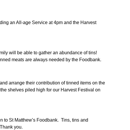
uding an All-age Service at 4pm and the Harvest
amily will be able to gather an abundance of tins!
 tinned meats are always needed by the Foodbank.
nd arrange their contribution of tinned items on the
the shelves piled high for our Harvest Festival on
ven to St Matthew’s Foodbank. Tins, tins and
s.Thank you.