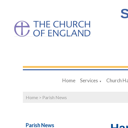
S
Home
Services
Church Ha
▼
Home
>
Parish News
Parish News