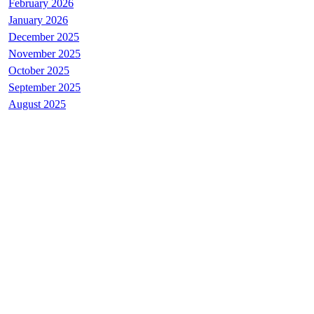
February 2026
January 2026
December 2025
November 2025
October 2025
September 2025
August 2025