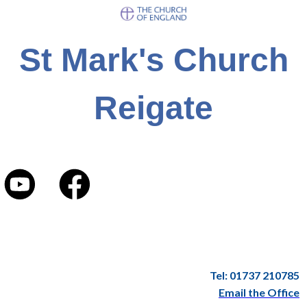
St Mark's Church
Reigate
Tel: 01737 210785
Email the Office