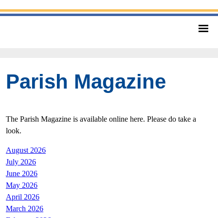
Parish Magazine
The Parish Magazine is available online here. Please do take a
look.
August 2026
July 2026
June 2026
May 2026
April 2026
March 2026