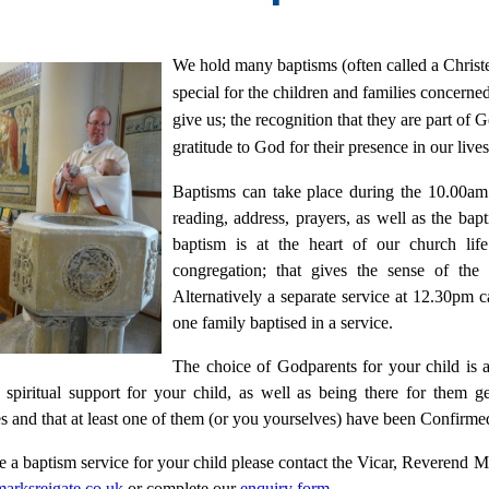
We hold many baptisms (often called a Christe
special for the children and families concerned
give us; the recognition that they are part of
gratitude to God for their presence in our lives
Baptisms can take place during the 10.00a
reading, address, prayers, as well as the ba
baptism is at the heart of our church li
congregation; that gives the sense of th
Alternatively a separate service at 12.30pm 
one family baptised in a service.
The choice of Godparents for your child is a
 spiritual support for your child, as well as being there for them 
s and that at least one of them (or you yourselves) have been Confirme
e a baptism service for your child please contact the Vicar, Reverend
arksreigate.co.uk
or complete our
enquiry form
.