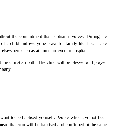
without the commitment that baptism involves. During the
of a child and everyone prays for family life. It can take
or elsewhere such as at home, or even in
hospital
.
the Christian faith. The child will be blessed and prayed
r baby.
u want to be baptised yourself. People who have not been
mean that you will be baptised and confirmed at the same