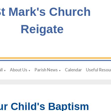
t Mark's Church
Reigate
ll
About Us
Parish News
Calendar
Useful Resou
▼
▼
▼
ur Child's Baptism