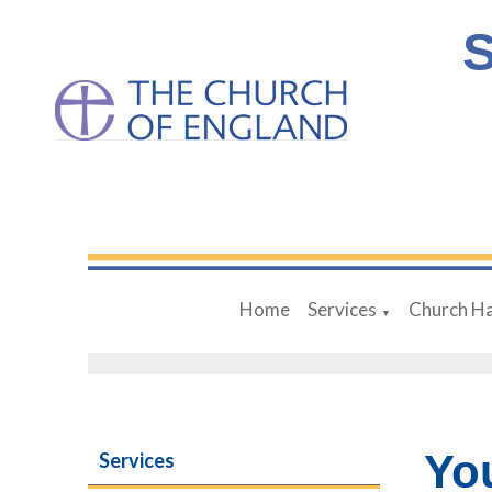
S
Home
Services
Church Ha
▼
Yo
Services