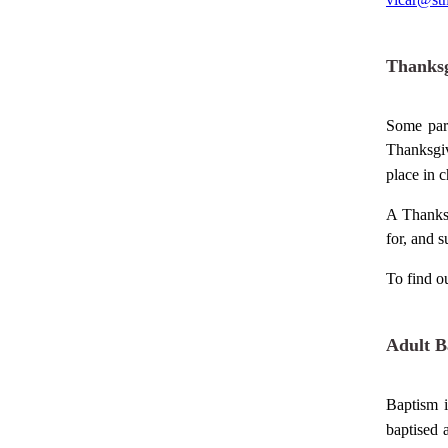
Thanksg
Some pare
Thanksgiv
place in
c
A Thanksg
for, and s
To find o
Adult B
Baptism i
baptised 