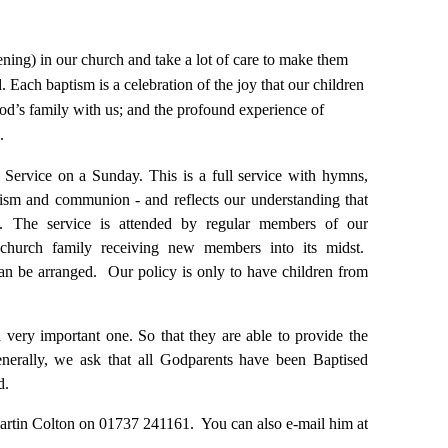
ning) in our church and take a lot of care to make them
. Each baptism is a celebration of the joy that our children
 God’s family with us; and the profound experience of
.
m Service on a
Sunday
. This is a full service with hymns,
ptism and communion - and reflects our understanding that
fe. The service is attended by regular members of our
e church family receiving new members into its midst.
can be arranged. Our policy is only to have children from
 very important one. So that they are able to provide the
generally, we ask that all Godparents have been Baptised
d.
 Martin Colton on 01737 241161. You can also e-mail him at