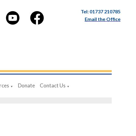
Tel: 01737 210785
Email the Office
rces
Donate
Contact Us
▼
▼