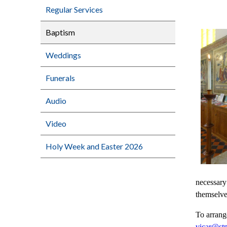
Regular Services
Baptism
Weddings
Funerals
Audio
Video
Holy Week and Easter 2026
necessary
themselve
To arrang
vicar@stm