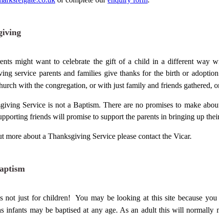
iving
nts might want to celebrate the gift of a child in a different way 
ing service parents and families give thanks for the birth or adoption 
hurch
with the congregation, or with just family and friends gathered, 
iving Service is not a Baptism. There are no promises to make about 
upporting friends will promise to support the parents in bringing up thei
ut more about a Thanksgiving Service please contact the Vicar.
aptism
s not just for children! You may be looking at this site because yo
as infants may be baptised at any age. As an
adult
this will normally 