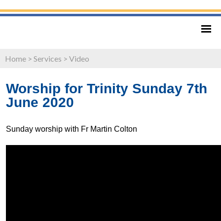
Home
>
Services
>
Video
Worship for Trinity Sunday 7th
June 2020
Sunday worship with Fr Martin Colton