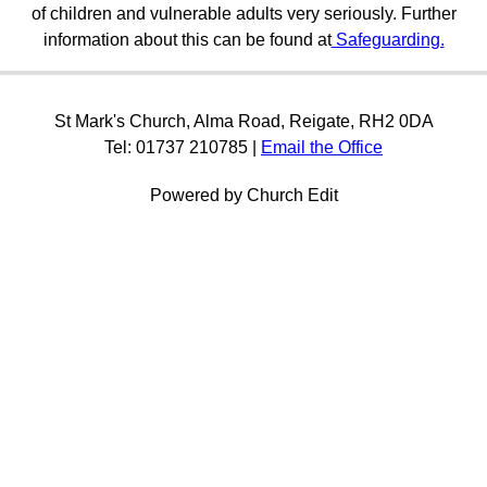
of children and vulnerable adults very seriously. Further
information about this can be found at
Safeguarding.
St Mark's Church, Alma Road, Reigate, RH2 0DA
Tel: 01737 210785 |
Email the Office
Powered by Church Edit