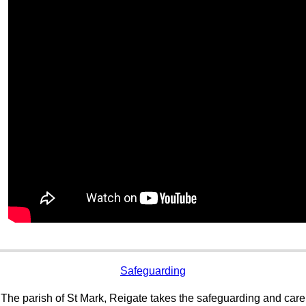
Safeguarding
The parish of St Mark, Reigate takes the safeguarding and care