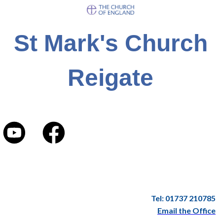
St Mark's Church
Reigate
Tel: 01737 210785
Email the Office