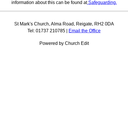
information about this can be found at
Safeguarding.
St Mark's Church, Alma Road, Reigate, RH2 0DA
Tel: 01737 210785 |
Email the Office
Powered by Church Edit