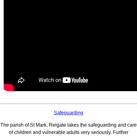
Safeguarding
The parish of St Mark, Reigate takes the safeguarding and care
of children and vulnerable adults very seriously. Further