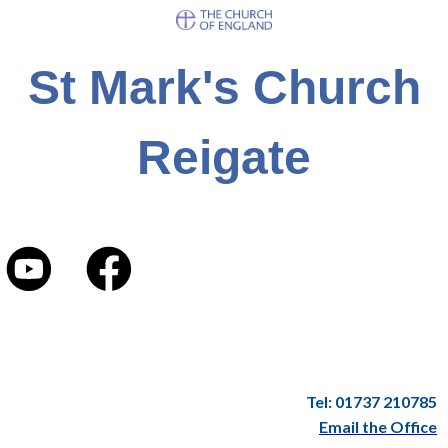
St Mark's Church
Reigate
Tel: 01737 210785
Email the Office