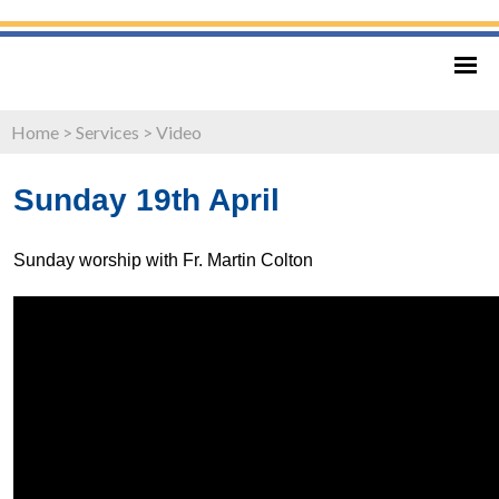
Home
>
Services
>
Video
Sunday 19th April
Sunday worship with Fr. Martin Colton