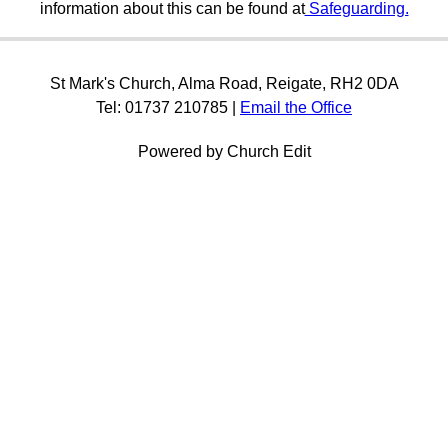
information about this can be found at
Safeguarding.
St Mark's Church, Alma Road, Reigate, RH2 0DA
Tel: 01737 210785 |
Email the Office
Powered by Church Edit