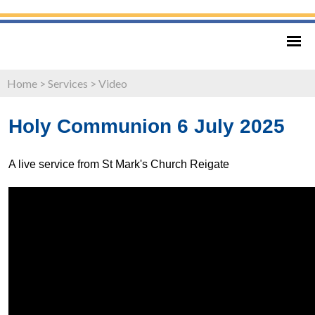
Home
>
Services
>
Video
Holy Communion 6 July 2025
A live service from St Mark's Church Reigate