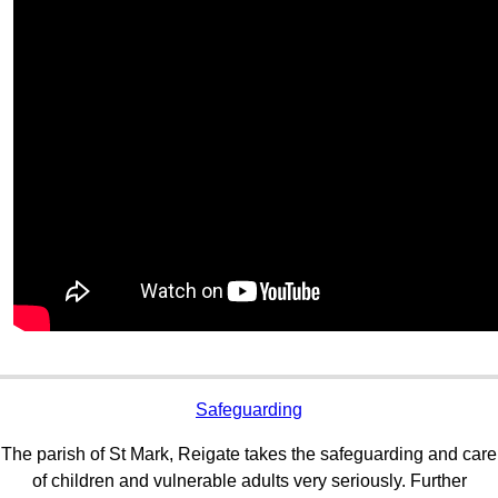
Safeguarding
The parish of St Mark, Reigate takes the safeguarding and care
of children and vulnerable adults very seriously. Further