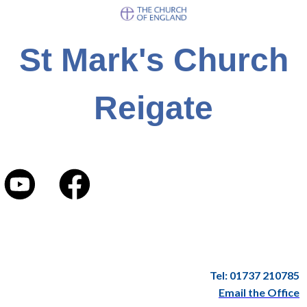
St Mark's Church
Reigate
Tel: 01737 210785
Email the Office