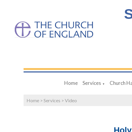
S
Home
Services
Church Ha
▼
Home
>
Services
>
Video
Holy