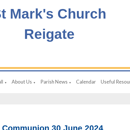
t Mark's Church
Reigate
ll
About Us
Parish News
Calendar
Useful Resou
▼
▼
▼
 Communion 30 June 2024