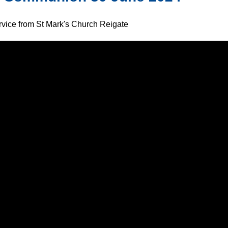
ervice from St Mark's Church Reigate