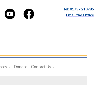
Tel: 01737 210785
Email the Office
rces
Donate
Contact Us
▼
▼