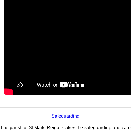
Safeguarding
The parish of St Mark, Reigate takes the safeguarding and care