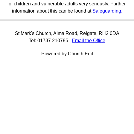
of children and vulnerable adults very seriously. Further
information about this can be found at
Safeguarding.
St Mark's Church, Alma Road, Reigate, RH2 0DA
Tel: 01737 210785 |
Email the Office
Powered by Church Edit