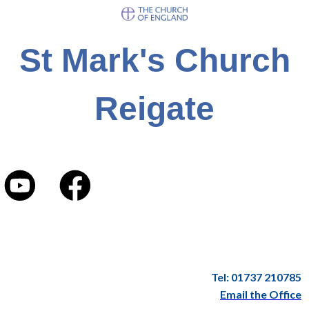
St Mark's Church
Reigate
Tel: 01737 210785
Email the Office