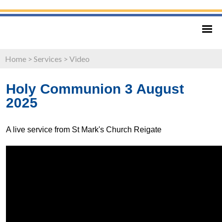
Home
>
Services
>
Video
Holy Communion 3 August
2025
A live service from St Mark's Church Reigate