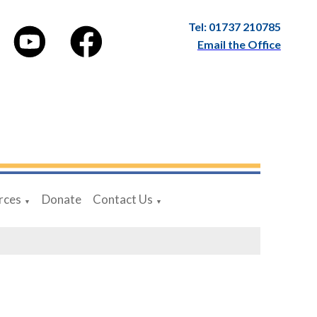
Tel: 01737 210785
Email the Office
rces
Donate
Contact Us
▼
▼