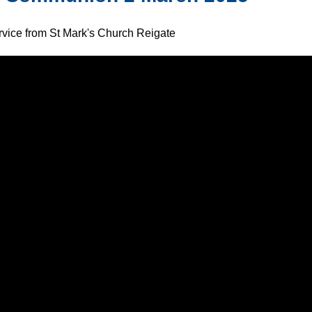
ervice from St Mark's Church Reigate