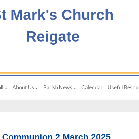
t Mark's Church
Reigate
ll
About Us
Parish News
Calendar
Useful Resou
▼
▼
▼
y Communion 2 March 2025