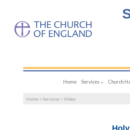
S
Home
Services
Church Ha
▼
Home
>
Services
>
Video
Hol