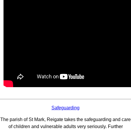
Safeguarding
The parish of St Mark, Reigate takes the safeguarding and care
of children and vulnerable adults very seriously. Further