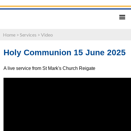
Home
>
Services
>
Video
Holy Communion 15 June 2025
A live service from St Mark's Church Reigate