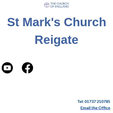
St Mark's Church
Reigate
Tel: 01737 210785
Email the Office