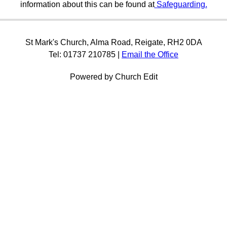
information about this can be found at
Safeguarding.
St Mark's Church, Alma Road, Reigate, RH2 0DA
Tel: 01737 210785 |
Email the Office
Powered by Church Edit