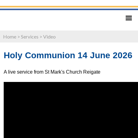
Home
>
Services
>
Video
Holy Communion 14 June 2026
A live service from St Mark's Church Reigate