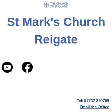
St Mark's Church
Reigate
Tel: 01737 210785
Email the Office