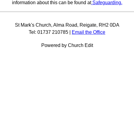
information about this can be found at
Safeguarding.
St Mark's Church, Alma Road, Reigate, RH2 0DA
Tel: 01737 210785 |
Email the Office
Powered by Church Edit