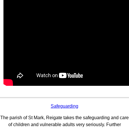
Safeguarding
The parish of St Mark, Reigate takes the safeguarding and care
of children and vulnerable adults very seriously. Further