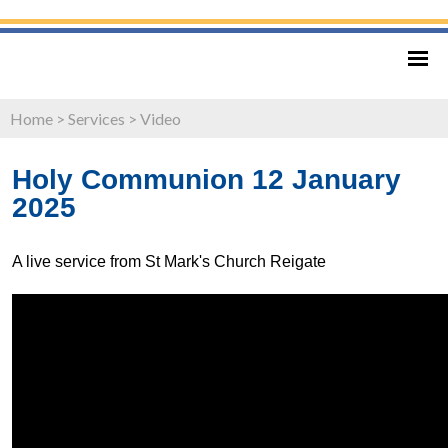
Home
>
Services
>
Video
Holy Communion 12 January
2025
A live service from St Mark's Church Reigate