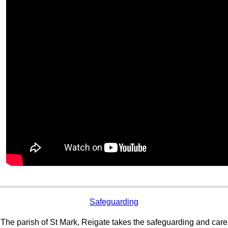
Safeguarding
The parish of St Mark, Reigate takes the safeguarding and care