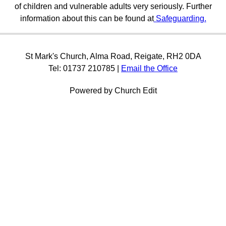
of children and vulnerable adults very seriously. Further
information about this can be found at
Safeguarding.
St Mark's Church, Alma Road, Reigate, RH2 0DA
Tel: 01737 210785 |
Email the Office
Powered by Church Edit