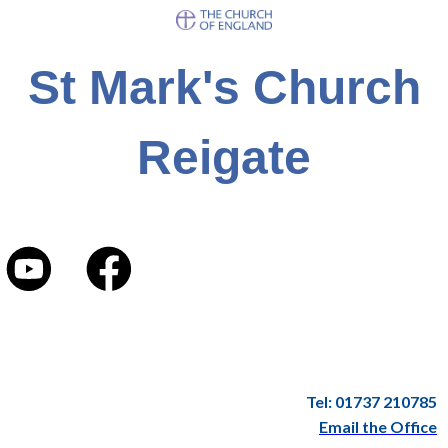
St Mark's Church
Reigate
Tel: 01737 210785
Email the Office