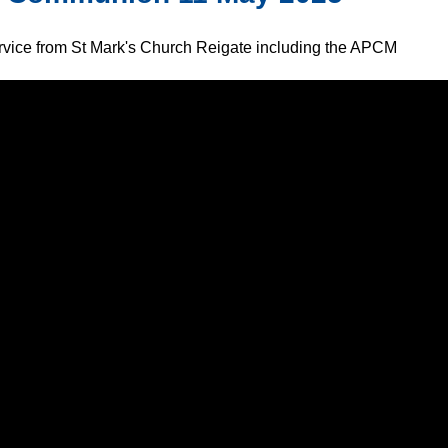
ervice from St Mark's Church Reigate including the APCM