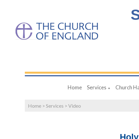
S
Home
Services
Church Ha
▼
Home
>
Services
>
Video
Hol