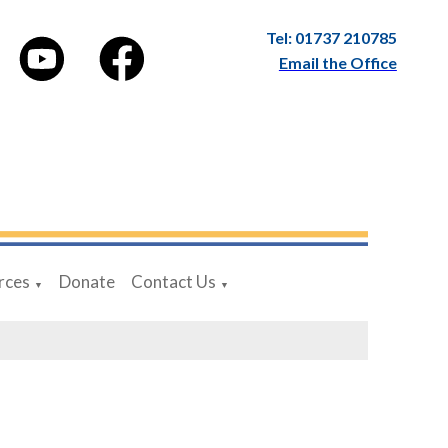
Tel: 01737 210785
Email the Office
rces
Donate
Contact Us
▼
▼