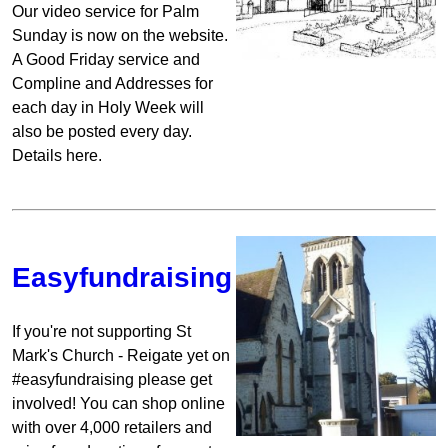
Our video service for Palm
Sunday is now on the website.
A Good Friday service and
Compline and Addresses for
each day in Holy Week will
also be posted every day.
Details here.
Easyfundraising
If you're not supporting St
Mark's Church - Reigate yet on
#easyfundraising please get
involved! You can shop online
with over 4,000 retailers and