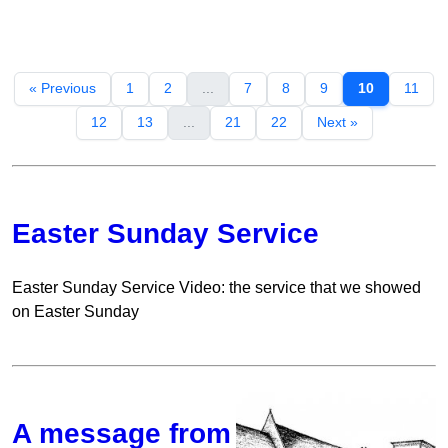
« Previous
1
2
...
7
8
9
10
11
12
13
...
21
22
Next »
Easter Sunday Service
Easter Sunday Service Video: the service that we showed
on Easter Sunday
A message from