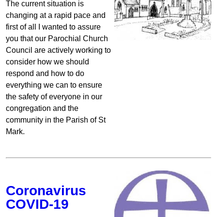
The current situation is
changing at a rapid pace and
first of all I wanted to assure
you that our Parochial Church
Council are actively working to
consider how we should
respond and how to do
everything we can to ensure
the safety of everyone in our
congregation and the
community in the Parish of St
Mark.
Coronavirus
COVID-19