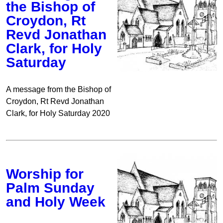
the Bishop of
Croydon, Rt
Revd Jonathan
Clark, for Holy
Saturday
A message from the Bishop of
Croydon, Rt Revd Jonathan
Clark, for Holy Saturday 2020
Worship for
Palm Sunday
and Holy Week