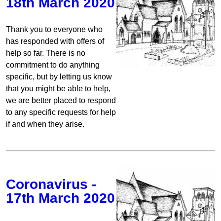
18th March 2020
Thank you to everyone who
has responded with offers of
help so far. There is no
commitment to do anything
specific, but by letting us know
that you might be able to help,
we are better placed to respond
to any specific requests for help
if and when they arise.
Coronavirus -
17th March 2020