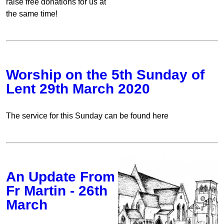
raise free donations for us at
the same time!
Worship on the 5th Sunday of
Lent 29th March 2020
The service for this Sunday can be found here
An Update From
Fr Martin - 26th
March