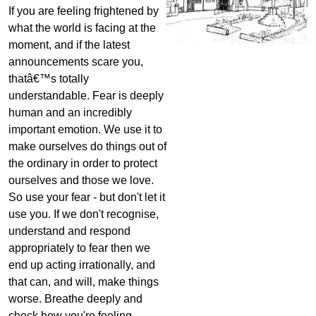
If you are feeling frightened by
what the world is facing at the
moment, and if the latest
announcements scare you,
thatâ€™s totally
understandable. Fear is deeply
human and an incredibly
important emotion. We use it to
make ourselves do things out of
the ordinary in order to protect
ourselves and those we love.
So use your fear - but don't let it
use you. If we don't recognise,
understand and respond
appropriately to fear then we
end up acting irrationally, and
that can, and will, make things
worse. Breathe deeply and
check how you're feeling.