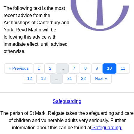
The following text is the most
recent advice from the
Archbishops of Canterbury and
York. Revd Martin will be
following this advice with
immediate effect, until advised
otherwise.
« Previous
1
2
...
7
8
9
10
11
12
13
...
21
22
Next »
Safeguarding
The parish of St Mark, Reigate takes the safeguarding and care
of children and vulnerable adults very seriously. Further
information about this can be found at
Safeguarding.