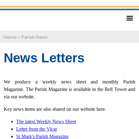
Home
>
Parish News
News Letters
We produce a weekly news sheet and monthly Parish
Magazine. The Parish Magazine is available in the Bell Tower and
via our website.
Key news items are also shared on our website here.
The latest Weekly News Sheet
Letter from
the Vicar
St Mark's Parish Magazine