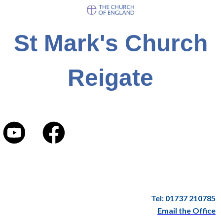
St Mark's Church
Reigate
Tel: 01737 210785
Email the Office