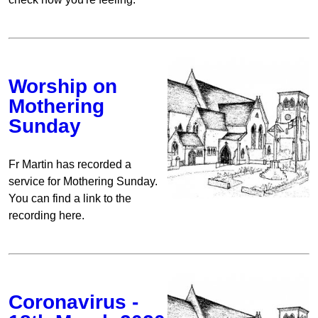
Worship on
Mothering
Sunday
Fr Martin has recorded a
service for Mothering Sunday.
You can find a link to the
recording here.
Coronavirus -