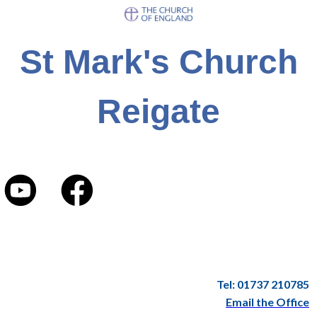
St Mark's Church
Reigate
Tel: 01737 210785
Email the Office