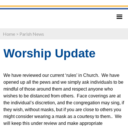
Home
>
Parish News
Worship Update
We have reviewed our current ‘rules’ in Church. We have
opened up all the pews and we simply ask individuals to be
mindful of those around them and respect anyone who
wishes to be distanced from others. Face coverings are at
the individual’s discretion, and the congregation may sing, if
they wish, without masks, but if you are close to others you
might consider wearing a mask as a courtesy to them.. We
will keep this under review and make appropriate