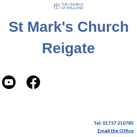
St Mark's Church
Reigate
Tel: 01737 210785
Email the Office