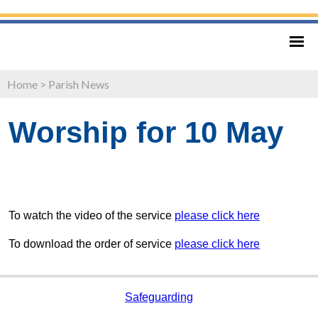
Home
>
Parish News
Worship for 10 May
To watch the video of the service
please click here
To download the order of service
please click here
Safeguarding