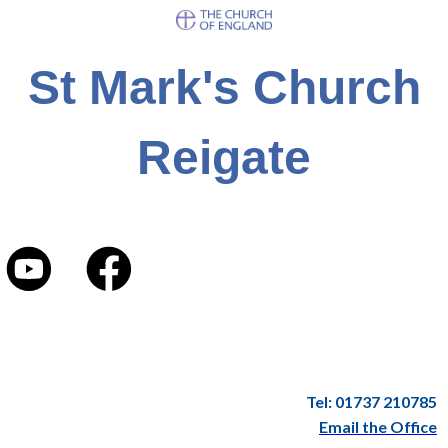
St Mark's Church
Reigate
Tel: 01737 210785
Email the Office