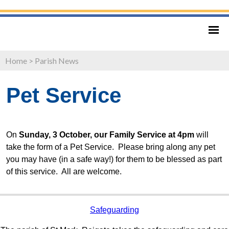
Home
>
Parish News
Pet Service
On
Sunday, 3 October, our Family Service at 4pm
will
take the form of a Pet Service. Please bring along any pet
you may have (in a safe way!) for them to be blessed as part
of this service. All are welcome.
Safeguarding