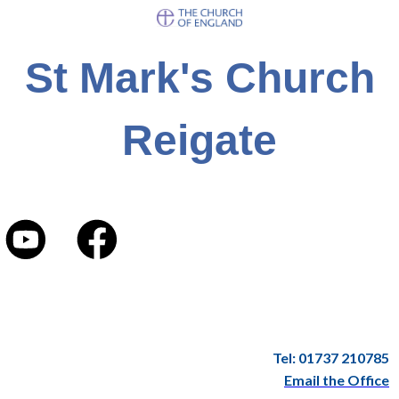
St Mark's Church
Reigate
Tel: 01737 210785
Email the Office