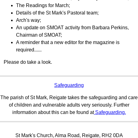
The Readings for March;
Details of the St Mark's Pastoral team;
Arch's way;
An update on SMOAT activity from Barbara Perkins,
Chairman of SMOAT;
A reminder that a new editor for the magazine is
required......
Please do take a look.
Safeguarding
The parish of St Mark, Reigate takes the safeguarding and care
of children and vulnerable adults very seriously. Further
information about this can be found at
Safeguarding.
St Mark's Church, Alma Road, Reigate, RH2 0DA