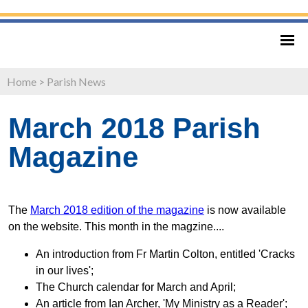
Home
>
Parish News
March 2018 Parish
Magazine
The
March 2018 edition of the magazine
is now available
on the website. This month in the magzine....
An introduction from Fr Martin Colton, entitled 'Cracks
in our lives';
The Church calendar for March and April;
An article from Ian Archer, 'My Ministry as a Reader';