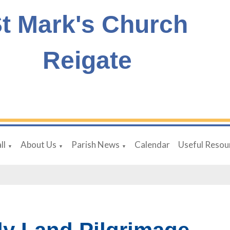
t Mark's Church
Reigate
ll
About Us
Parish News
Calendar
Useful Resou
▼
▼
▼