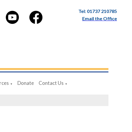
Tel: 01737 210785
Email the Office
rces
Donate
Contact Us
▼
▼