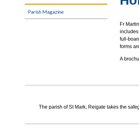
Ho
Parish Magazine
Fr Marti
includes 
full-boa
forms are
A broch
The parish of St Mark, Reigate takes the safeg