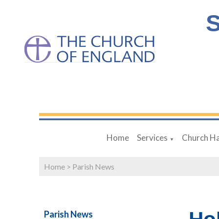
S
Home
Services
Church Ha
▼
Home
>
Parish News
Parish News