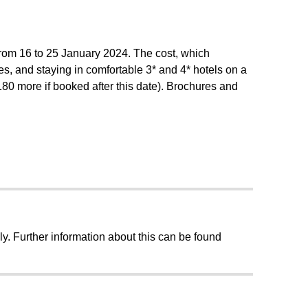
from 16 to 25 January 2024. The cost, which
ties, and staying in comfortable 3* and 4* hotels on a
80 more if booked after this date). Brochures and
ly. Further information about this can be found