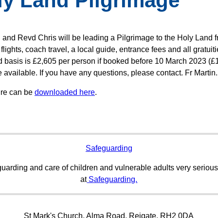
ly Land Pilgrimage
n and Revd Chris will be leading a Pilgrimage to the Holy Land 
flights, coach travel, a local guide, entrance fees and all gratui
rd basis is £2,605 per person if booked before 10 March 2023 (£1
 available. If you have any questions, please contact. Fr Martin.
ure can be
downloaded here
.
Safeguarding
uarding and care of children and vulnerable adults very serious
at
Safeguarding.
St Mark's Church, Alma Road, Reigate, RH2 0DA