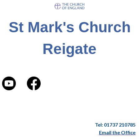
St Mark's Church
Reigate
Tel: 01737 210785
Email the Office