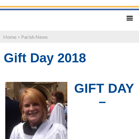
Home
>
Parish News
Gift Day 2018
GIFT DAY
–