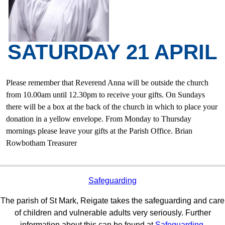
SATURDAY 21 APRIL
Please remember that Reverend Anna will be outside the church
from 10.00am until 12.30pm to receive your gifts. On Sundays
there will be a box at the back of the church in which to place your
donation in a yellow envelope. From Monday to Thursday
mornings please leave your gifts at the Parish Office. Brian
Rowbotham Treasurer
Safeguarding
The parish of St Mark, Reigate takes the safeguarding and care
of children and vulnerable adults very seriously. Further
information about this can be found at
Safeguarding.