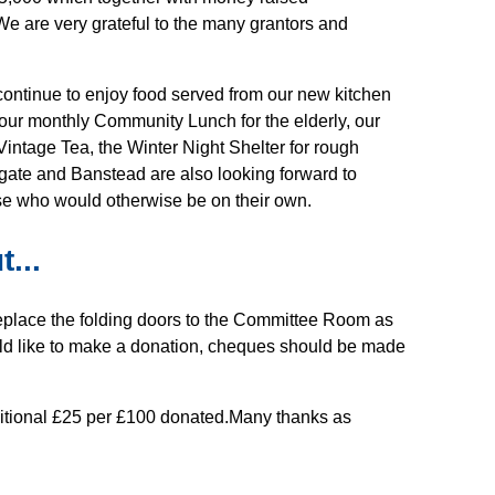
e are very grateful to the many grantors and
continue to enjoy food served from our new kitchen
our monthly Community Lunch for the elderly, our
intage Tea, the Winter Night Shelter for rough
gate and Banstead are also looking forward to
ose who would otherwise be on their own.
...
o replace the folding doors to the Committee Room as
ould like to make a donation, cheques should be made
dditional £25 per £100 donated.Many thanks as