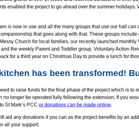
nts enabled the project to go ahead over the summer holidays. W
hen is now in use and all the many groups that use our hall can 
companionship that goes along with that. These groups include 
Messy Church for local families, our recently launched monthly V
 and the weekly Parent and Toddler group. Voluntary Action Rei
ack for a third year on Christmas Day to provide a lunch for th
kitchen has been transformed! But
need to raise funds for the final phase of the project which is t
n no longer be operated fully following the extension. If you w
 to St Mark’s PCC
or donations can be made online
.
ift aid any donations if you can as the project benefits by an a
r all your support.