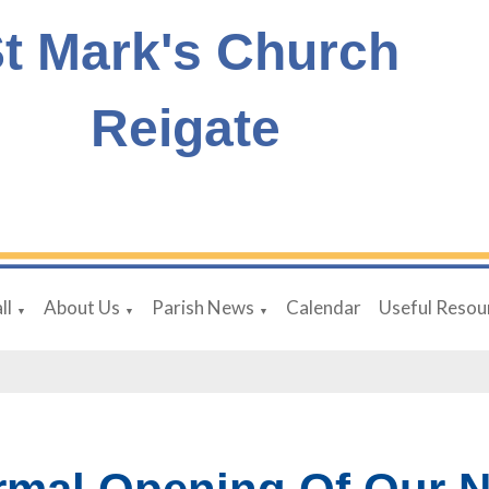
t Mark's Church
Reigate
ll
About Us
Parish News
Calendar
Useful Resou
▼
▼
▼