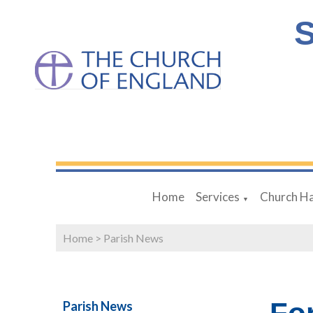
S
Home
Services
Church Ha
▼
Home
>
Parish News
Parish News