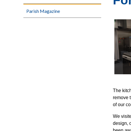
Fo
Parish Magazine
The kitc
remove th
of our c
We visit
design, 
been awa