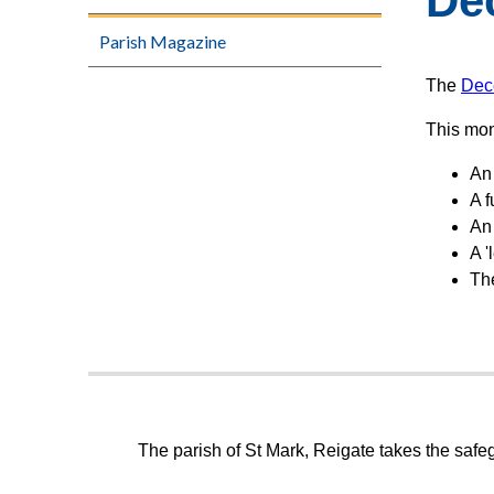
De
Parish Magazine
The
Dec
This mon
An 
A f
An
A '
Th
The parish of St Mark, Reigate takes the safeg