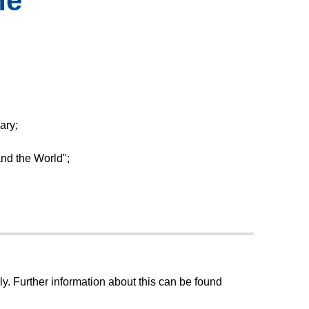
ne
ary;
and the World";
ly. Further information about this can be found