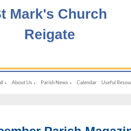
t Mark's Church
Reigate
ll
About Us
Parish News
Calendar
Useful Resou
▼
▼
▼