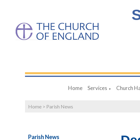
S
Home
Services
Church Ha
▼
Home
>
Parish News
Parish News