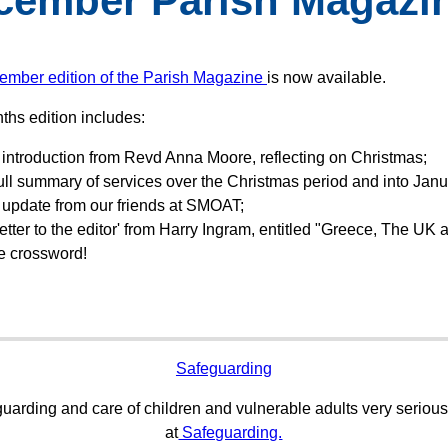
cember Parish Magazi
ember edition of the Parish Magazine
is now available.
ths edition includes:
introduction from Revd Anna Moore, reflecting on Christmas;
ull summary of services over the Christmas period and into Janu
 update from our friends at SMOAT;
letter to the editor' from Harry Ingram, entitled "Greece, The UK 
e crossword!
Safeguarding
uarding and care of children and vulnerable adults very serious
at
Safeguarding.