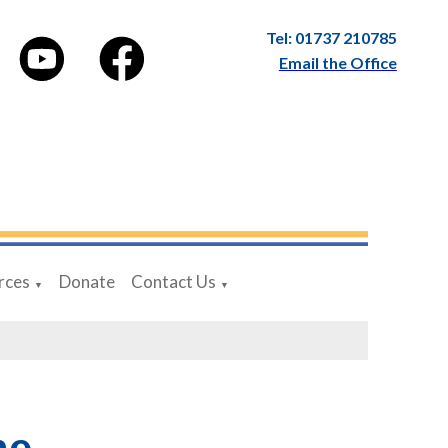
Tel: 01737 210785
Email the Office
rces
Donate
Contact Us
▼
▼