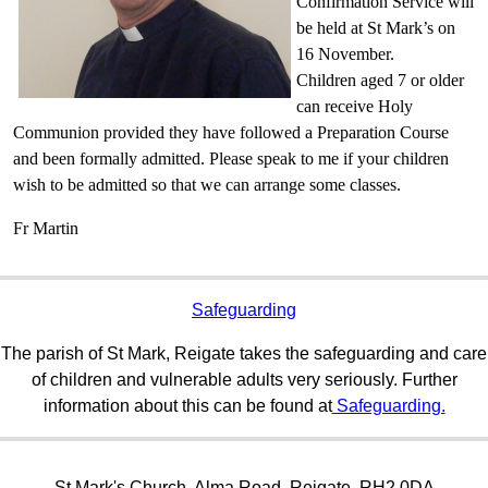
Confirmation Service will
be held at St Mark’s on
16 November.
Children aged 7 or older
can receive Holy
Communion provided they have followed a Preparation Course
and been formally admitted. Please speak to me if your children
wish to be admitted so that we can arrange some classes.
Fr Martin
Safeguarding
The parish of St Mark, Reigate takes the safeguarding and care
of children and vulnerable adults very seriously. Further
information about this can be found at
Safeguarding.
St Mark's Church, Alma Road, Reigate, RH2 0DA