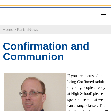
Home
>
Parish News
Confirmation and
Communion
If you are interested in
being Confirmed (adults
or young people already
at High School) please
speak to me so that we
can arrange classes. The