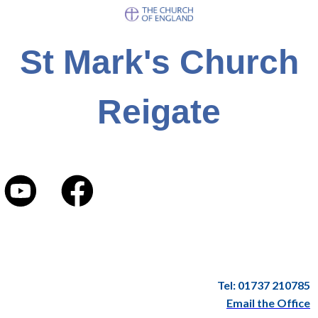
St Mark's Church
Reigate
Tel: 01737 210785
Email the Office