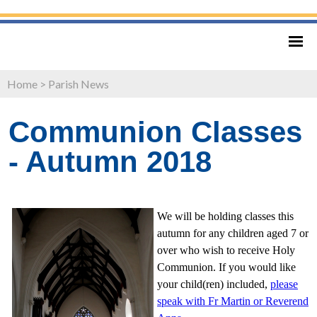
Home
>
Parish News
Communion Classes
- Autumn 2018
We will be holding classes this
autumn for any children aged 7 or
over who wish to receive Holy
Communion. If you would like
your child(ren) included,
please
speak with Fr Martin or Reverend