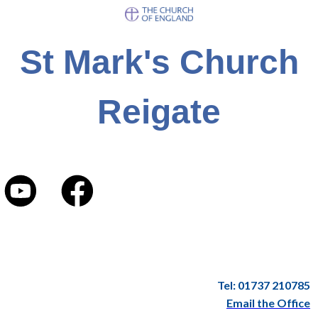
St Mark's Church
Reigate
Tel: 01737 210785
Email the Office