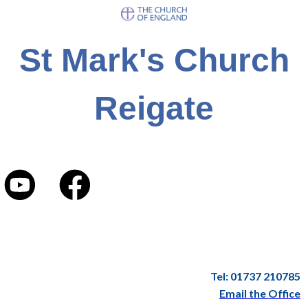
St Mark's Church
Reigate
Tel: 01737 210785
Email the Office