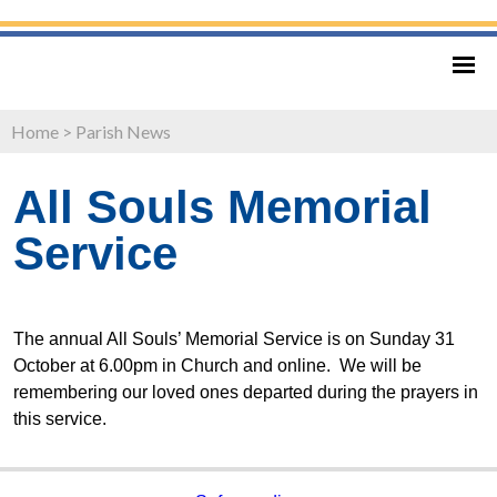
Home
>
Parish News
All Souls Memorial
Service
The annual All Souls’ Memorial Service is on Sunday 31
October at 6.00pm in Church and online. We will be
remembering our loved ones departed during the prayers in
this service.